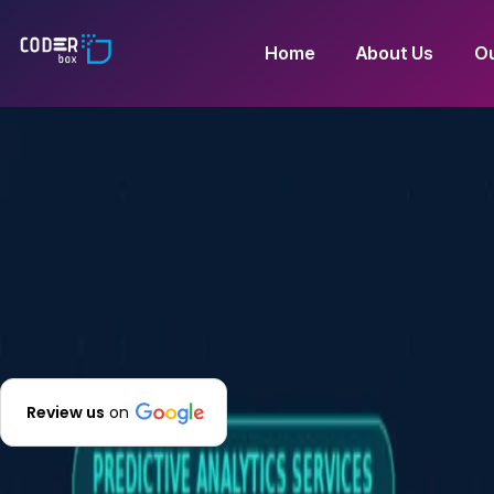
Home
About Us
Ou
Review us
on