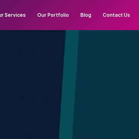
r Services
Our Portfolio
Blog
Contact Us