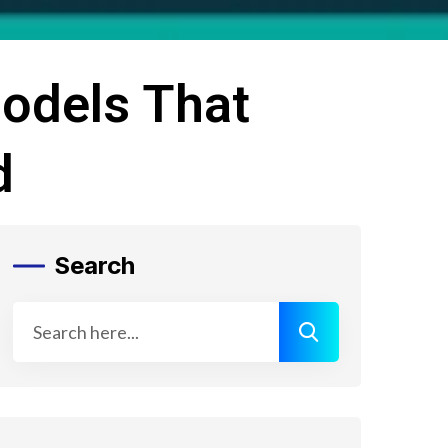
Models That
d
Search