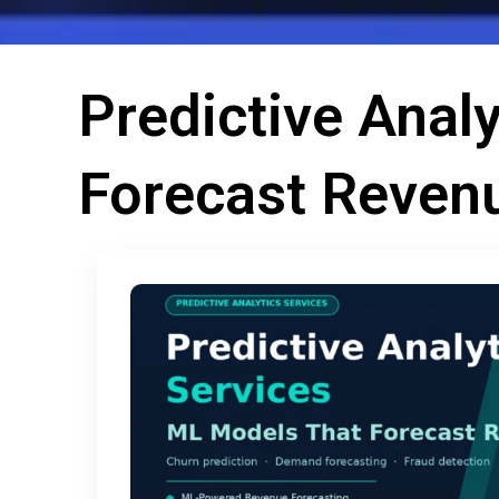
Predictive Anal
Forecast Reven