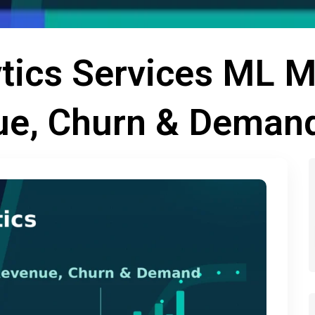
ytics Services ML 
ue, Churn & Deman