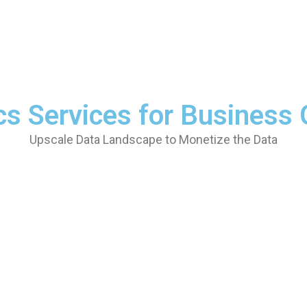
cs Services for Business
Upscale Data Landscape to Monetize the Data