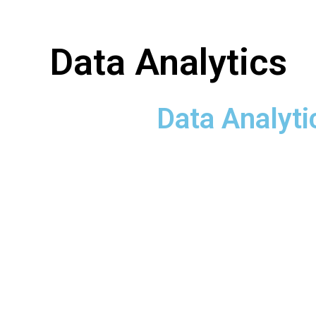
Data Analytics
Data Analyti