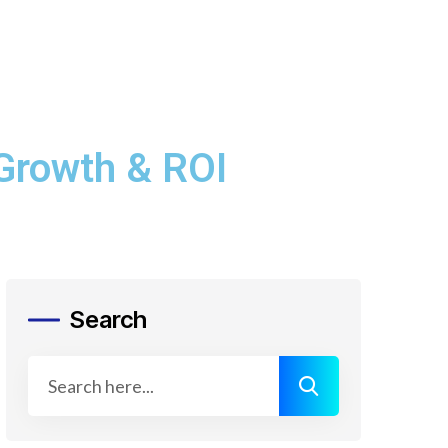
 Growth & ROI
Search