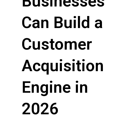
Businesses
Can Build a
Customer
Acquisition
Engine in
2026