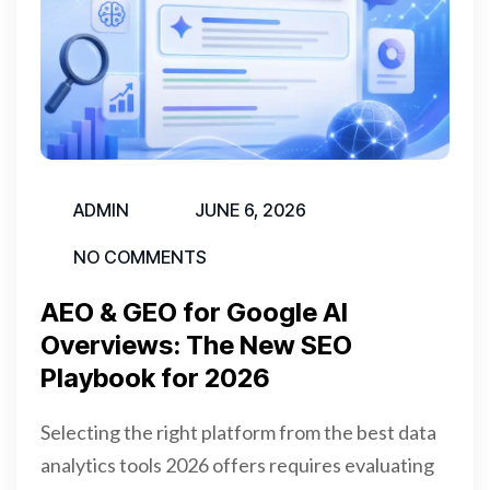
ADMIN
JUNE 6, 2026
NO COMMENTS
AEO & GEO for Google AI
Overviews: The New SEO
Playbook for 2026
Selecting the right platform from the best data
analytics tools 2026 offers requires evaluating