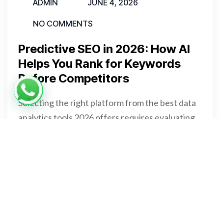
ADMIN
JUNE 4, 2026
NO COMMENTS
Predictive SEO in 2026: How AI
Helps You Rank for Keywords
Before Competitors
Selecting the right platform from the best data
analytics tools 2026 offers requires evaluating
four core dimensions. Specifically, budget, team
skill set, data volume, and integration ecosystem
all directly affect your final choice.
READ MORE
READ MORE