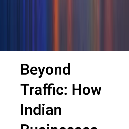
Beyond
Traffic: How
Indian