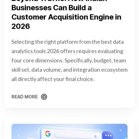
Businesses Can Build a
Customer Acquisition Engine in
2026
Selecting the right platform from the best data
analytics tools 2026 offers requires evaluating
four core dimensions. Specifically, budget, team
skill set, data volume, and integration ecosystem
all directly affect your final choice.
READ MORE
READ MORE