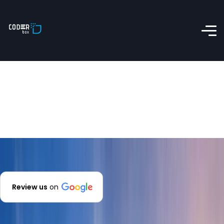
Review us
on