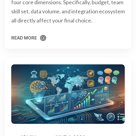
four core dimensions. Specifically, budget, team
skill set, data volume, and integration ecosystem
all directly affect your final choice.
READ MORE
READ MORE