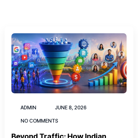
ADMIN
JUNE 8, 2026
NO COMMENTS
Beyond Traffic: How Indian