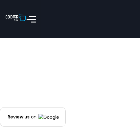
Review us
on