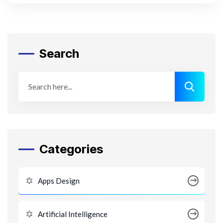
Search
Categories
Apps Design
Artificial Intelligence