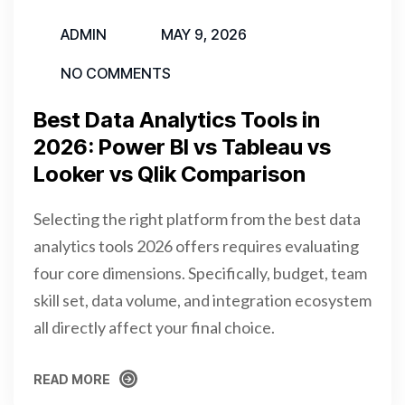
ADMIN
MAY 9, 2026
NO COMMENTS
Best Data Analytics Tools in
2026: Power BI vs Tableau vs
Looker vs Qlik Comparison
Selecting the right platform from the best data
analytics tools 2026 offers requires evaluating
four core dimensions. Specifically, budget, team
skill set, data volume, and integration ecosystem
all directly affect your final choice.
READ MORE
READ MORE