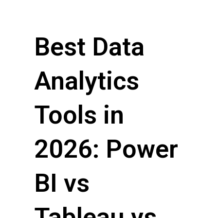
Best Data
Analytics
Tools in
2026: Power
BI vs
Tableau vs