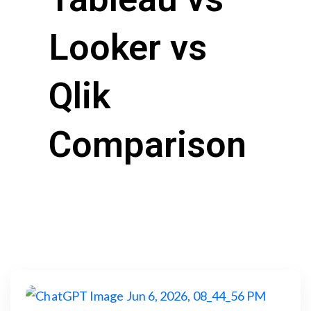
Looker vs
Qlik
Comparison