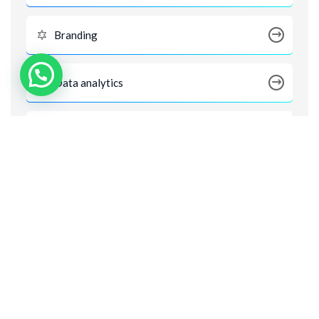
Branding
Data analytics
Digital Marketing
Digital Products
Digital SEO
Product Design