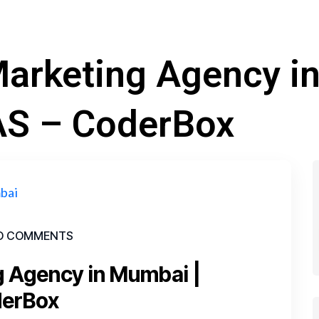
 Marketing Agency i
AS – CoderBox
O COMMENTS
ng Agency in Mumbai |
derBox