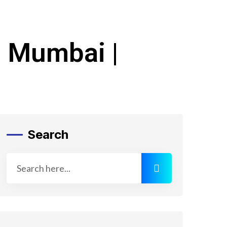
n Mumbai |
Search