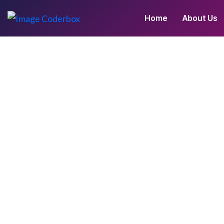
Home
About Us