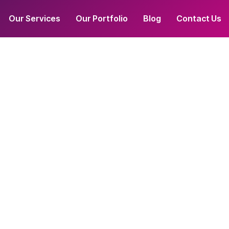
Our Services
Our Portfolio
Blog
Contact Us