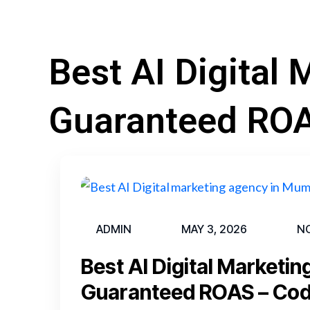
Best AI Digital
Guaranteed RO
ADMIN
MAY 3, 2026
N
Best AI Digital Marketi
Guaranteed ROAS – Co