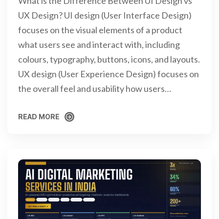
What is the Difference Between UI Design vs
UX Design? UI design (User Interface Design)
focuses on the visual elements of a product
what users see and interact with, including
colours, typography, buttons, icons, and layouts.
UX design (User Experience Design) focuses on
the overall feel and usability how users…
READ MORE
READ MORE