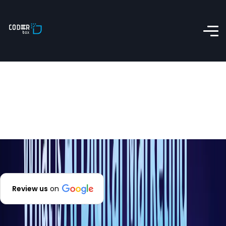
Review us
on