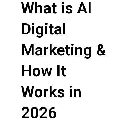
What is AI
Digital
Marketing &
How It
Works in
2026