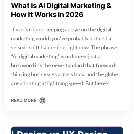
What is AI Digital Marketing &
How It Works in 2026
If you’ve been keeping an eye on the digital
marketing world, you’ve probably noticed a
seismic shift happening right now. The phrase
“AI digital marketing” is no longer just a
buzzword it’s the new standard that forward-
thinking businesses across India and the globe
are adopting at lightning speed. But here’s…
READ MORE
READ MORE