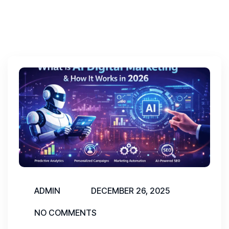
ADMIN
DECEMBER 26, 2025
NO COMMENTS