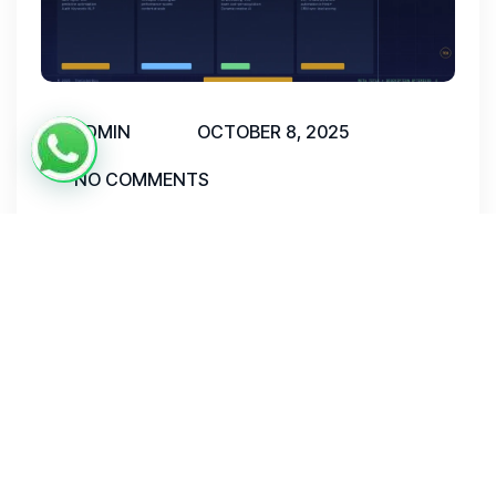
ADMIN
OCTOBER 8, 2025
NO COMMENTS
AI Digital Marketing Services in
India
AI Digital Marketing Services in India have
moved from a niche advantage to an outright
business necessity. As India’s digital economy
surges toward a projected $1 trillion by 2030,
companies that leverage AI-powered marketing
encompassing SEO optimization, predictive ad