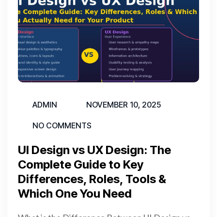
ADMIN
NOVEMBER 10, 2025
NO COMMENTS
UI Design vs UX Design: The
Complete Guide to Key
Differences, Roles, Tools &
Which One You Need