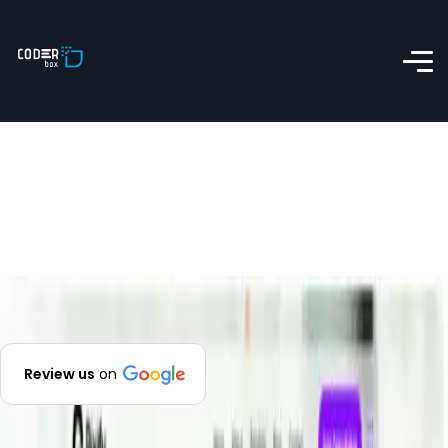
Review us
on