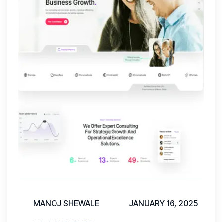
MANOJ SHEWALE
JANUARY 16, 2025