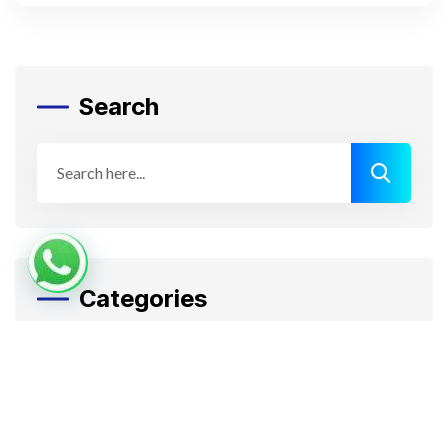
Search
Categories
Apps Design
Artificial Intelligence