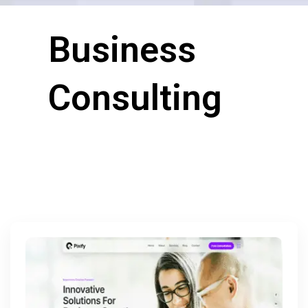
Business
Consulting