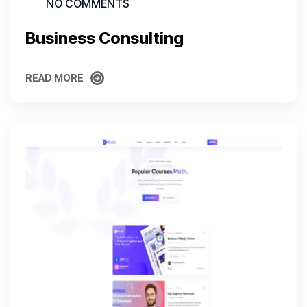
NO COMMENTS
Business Consulting
READ MORE
READ MORE