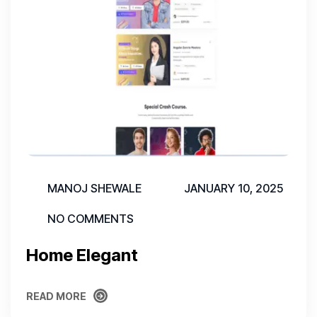
MANOJ SHEWALE
JANUARY 10, 2025
NO COMMENTS
Home Elegant
READ MORE
READ MORE