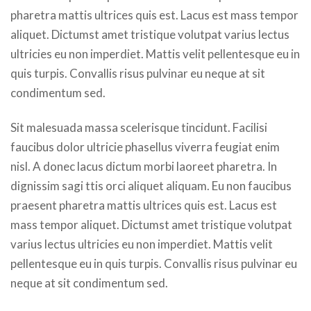
pharetra mattis ultrices quis est. Lacus est mass tempor
aliquet. Dictumst amet tristique volutpat varius lectus
ultricies eu non imperdiet. Mattis velit pellentesque eu in
quis turpis. Convallis risus pulvinar eu neque at sit
condimentum sed.
Sit malesuada massa scelerisque tincidunt. Facilisi
faucibus dolor ultricie phasellus viverra feugiat enim
nisl. A donec lacus dictum morbi laoreet pharetra. In
dignissim sagi ttis orci aliquet aliquam. Eu non faucibus
praesent pharetra mattis ultrices quis est. Lacus est
mass tempor aliquet. Dictumst amet tristique volutpat
varius lectus ultricies eu non imperdiet. Mattis velit
pellentesque eu in quis turpis. Convallis risus pulvinar eu
neque at sit condimentum sed.