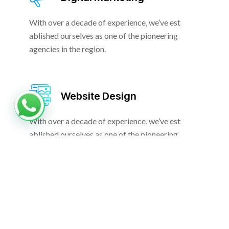
With over a decade of experience, we’ve est
ablished ourselves as one of the pioneering
agencies in the region.
Website Design
With over a decade of experience, we’ve est
ablished ourselves as one of the pioneering
agencies in the region.
Nullam non at eu morbi tincidunt purus vitae. A leo nam
quam elit imperdiet. Sit malesuada massa scelerisque
tincidunt. Facilisi faucibus dolor ultricie phasellus viverra