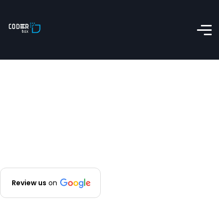
Review us
on