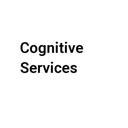
Cognitive
Services