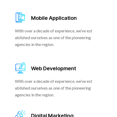
Mobile Application
With over a decade of experience, we’ve est
ablished ourselves as one of the pioneering
agencies in the region.
Web Development
With over a decade of experience, we’ve est
ablished ourselves as one of the pioneering
agencies in the region.
Digital Marketing