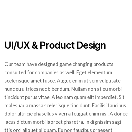
UI/UX & Product Design
Our team have designed game changing products,
consulted for companies as well. Eget elementum
scelerisque amet fusce. Augue enim ut sem vulputate
nunc eu ultrices nec bibendum. Nullam non at eu morbi
tincidunt purus vitae. A leo nam quam elit imperdiet. Sit
malesuada massa scelerisque tincidunt. Facilisi faucibus
dolor ultricie phasellus viverra feugiat enim nisl. A donec
lacus dictum morbi laoreet pharetra. In dignissim sagi
ttis orci aliquet aliquam. Eu non faucibus praesent